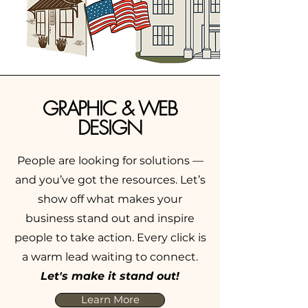
GRAPHIC & WEB
DESIGN
People are looking for solutions —
and you’ve got the resources. Let’s
show off what makes your
business stand out and inspire
people to take action. Every click is
a warm lead waiting to connect.
Let's make it stand out!
Learn More