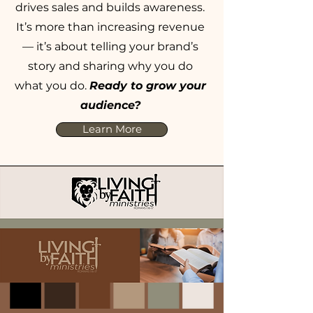
drives sales and builds awareness.
It’s more than increasing revenue
— it’s about telling your brand’s
story and sharing why you do
what you do.
Ready to grow your
audience?
Learn More