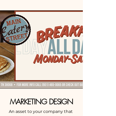
MARKETING DESIGN
An asset to your company that