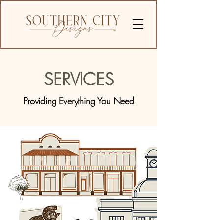
SERVICES
Providing Everything You Need