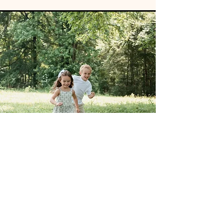
PHOTOGRAPHY
Take a picture — it’ll last longer.”
Seriously, great content goes a