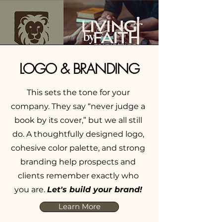
LOGO & BRANDING
This sets the tone for your
company. They say “never judge a
book by its cover,” but we all still
do. A thoughtfully designed logo,
cohesive color palette, and strong
branding help prospects and
clients remember exactly who
you are.
Let's build your brand!
Learn More