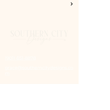
(901) 651-8878
grace@southerncitydesigns.co
m
© 2025 by Southern City Designs